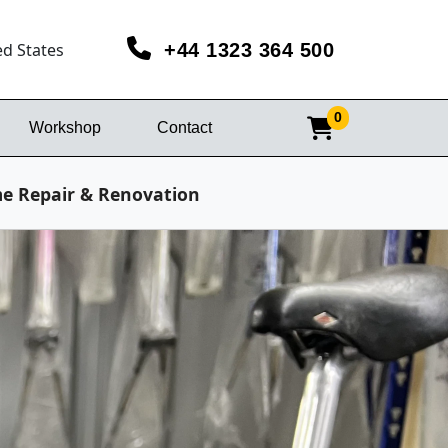
ed States
+44 1323 364 500
0
Workshop
Contact
me Repair & Renovation