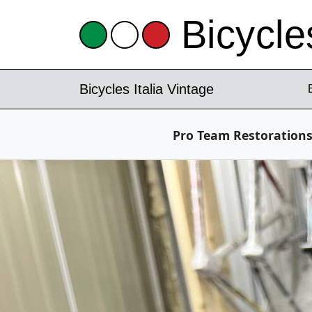
Bicycle
Bicycles Italia Vintage
Pro Team Restoration