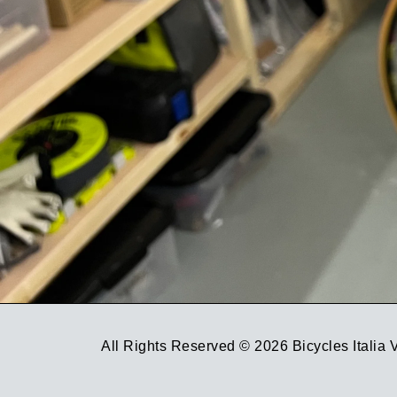
All Rights Reserved © 2026 Bicycles Italia 