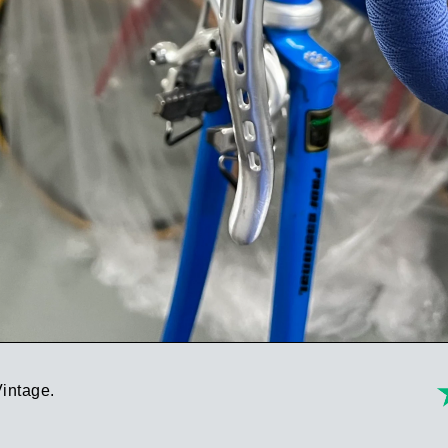
Vintage.