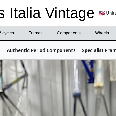
s Italia Vintage
Unit
Bicycles
Frames
Components
Wheels
s
Authentic Period Components
Specialist Fra